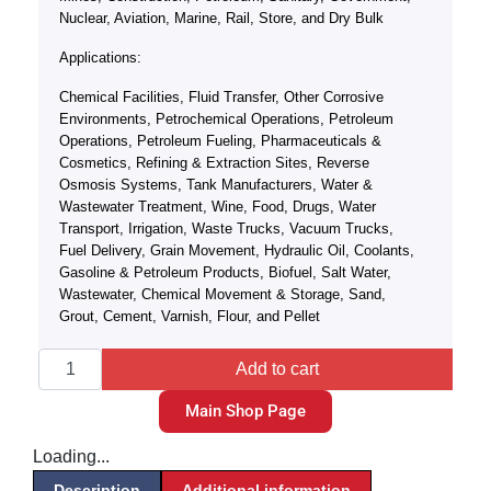
Nuclear, Aviation, Marine, Rail, Store, and Dry Bulk
Applications:
Chemical Facilities, Fluid Transfer, Other Corrosive
Environments, Petrochemical Operations, Petroleum
Operations, Petroleum Fueling, Pharmaceuticals &
Cosmetics, Refining & Extraction Sites, Reverse
Osmosis Systems, Tank Manufacturers, Water &
Wastewater Treatment, Wine, Food, Drugs, Water
Transport, Irrigation, Waste Trucks, Vacuum Trucks,
Fuel Delivery, Grain Movement, Hydraulic Oil, Coolants,
Gasoline & Petroleum Products, Biofuel, Salt Water,
Wastewater, Chemical Movement & Storage, Sand,
Grout, Cement, Varnish, Flour, and Pellet
Add to cart
Main Shop Page
Loading...
Description
Additional information