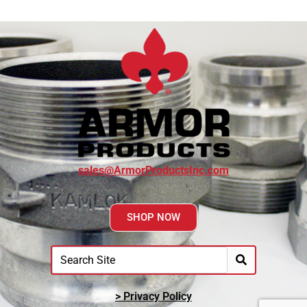
sales@ArmorProductsInc.com
SHOP NOW
> Privacy Policy