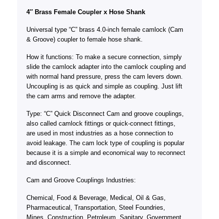
4″ Brass Female Coupler x Hose Shank
Universal type “C” brass 4.0-inch female camlock (Cam
& Groove) coupler to female hose shank.
How it functions: To make a secure connection, simply
slide the camlock adapter into the camlock coupling and
with normal hand pressure, press the cam levers down.
Uncoupling is as quick and simple as coupling. Just lift
the cam arms and remove the adapter.
Type: “C” Quick Disconnect Cam and groove couplings,
also called camlock fittings or quick-connect fittings,
are used in most industries as a hose connection to
avoid leakage. The cam lock type of coupling is popular
because it is a simple and economical way to reconnect
and disconnect.
Cam and Groove Couplings Industries:
Chemical, Food & Beverage, Medical, Oil & Gas,
Pharmaceutical, Transportation, Steel Foundries,
Mines, Construction, Petroleum, Sanitary, Government,