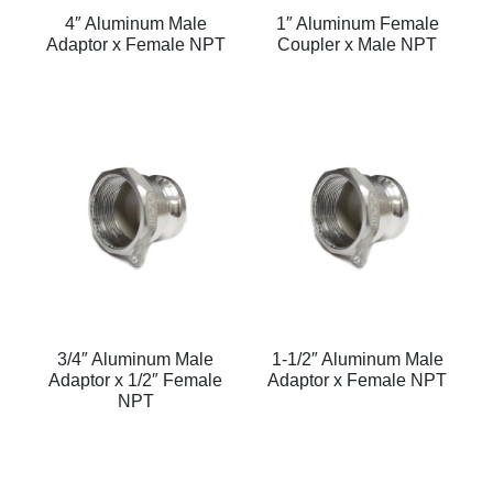
4″ Aluminum Male
1″ Aluminum Female
Adaptor x Female NPT
Coupler x Male NPT
3/4″ Aluminum Male
1-1/2″ Aluminum Male
Adaptor x 1/2″ Female
Adaptor x Female NPT
NPT