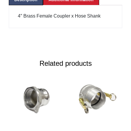
4″ Brass Female Coupler x Hose Shank
Related products