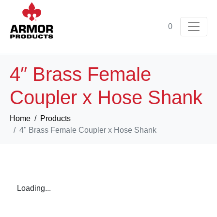
0
4″ Brass Female
Coupler x Hose Shank
Home
Products
4" Brass Female Coupler x Hose Shank
Loading...