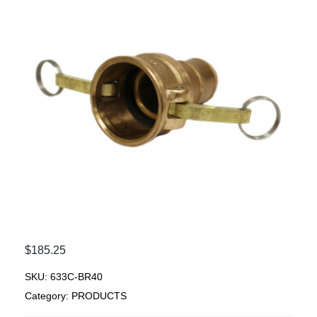
$
185.25
SKU:
633C-BR40
Category:
PRODUCTS