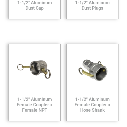
1-1/2″ Aluminum
1-1/2″ Aluminum
Dust Cap
Dust Plugs
1-1/2″ Aluminum
1-1/2″ Aluminum
Female Coupler x
Female Coupler x
Female NPT
Hose Shank