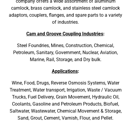
company offers a wide assortment of aluminum
camlock, brass camlock, and stainless steel camlock
adaptors, couplers, flanges, and spare parts to a variety
of industries.
Cam and Groove Coupling Industries
:
Steel Foundries, Mines, Construction, Chemical,
Petroleum, Sanitary, Government, Nuclear, Aviation,
Marine, Rail, Storage, and Dry bulk.
Applications
:
Wine, Food, Drugs, Reverse Osmosis Systems, Water
Treatment, Water transport, Irrigation, Waste / Vacuum
Trucks, Fuel Delivery, Grain Movement, Hydraulic Oil,
Coolants, Gasoline and Petroleum Products, Biofuel,
Saltwater, Wastewater, Chemical Movement & Storage,
Sand, Grout, Cement, Varnish, Flour, and Pellet.