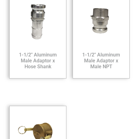
1-1/2″ Aluminum
1-1/2″ Aluminum
Male Adaptor x
Male Adaptor x
Hose Shank
Male NPT