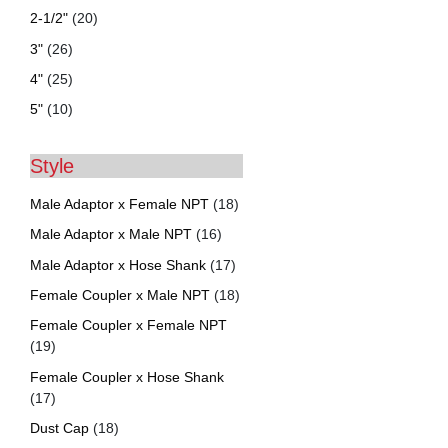
2-1/2"
(20)
3"
(26)
4"
(25)
5"
(10)
Style
Male Adaptor x Female NPT
(18)
Male Adaptor x Male NPT
(16)
Male Adaptor x Hose Shank
(17)
Female Coupler x Male NPT
(18)
Female Coupler x Female NPT
(19)
Female Coupler x Hose Shank
(17)
Dust Cap
(18)