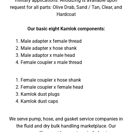
military applications. Anodizing is available upon
request for all parts: Olive Drab, Sand / Tan, Clear, and
Hardcoat
Our basic eight Kamlok components:
Male adapter x female thread
Male adapter x hose shank
Male adaptor x male head
Female coupler x male thread
Female coupler x hose shank
Female coupler x female head
Kamlok dust plugs
Kamlok dust caps
We serve pump, hose, and gasket service companies in
the fluid and dry bulk handling marketplace. Our