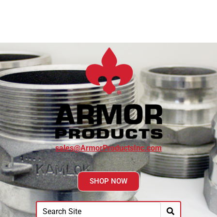
sales@ArmorProductsInc.com
SHOP NOW