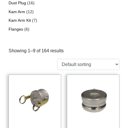
Dust Plug
(16)
Kam Arm
(12)
Kam Arm Kit
(7)
Flanges
(6)
Showing 1–9 of 164 results