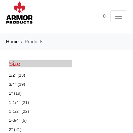
0
Home
Products
Size
1/2"
(13)
3/4"
(19)
1"
(19)
1-1/4"
(21)
1-1/2"
(22)
1-3/4"
(5)
2"
(21)