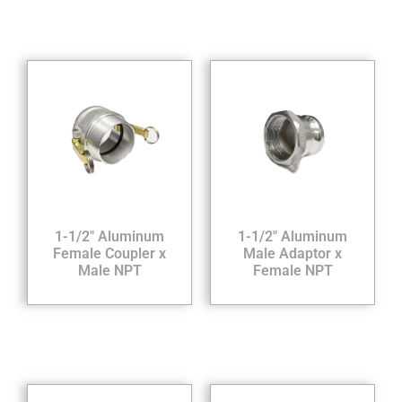
1-1/2″ Aluminum
1-1/2″ Aluminum
Female Coupler x
Male Adaptor x
Male NPT
Female NPT