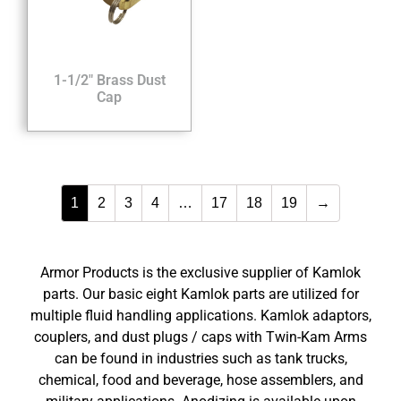
1-1/2″ Brass Dust
Cap
1
2
3
4
…
17
18
19
→
Armor Products is the exclusive supplier of Kamlok
parts. Our basic eight Kamlok parts are utilized for
multiple fluid handling applications. Kamlok adaptors,
couplers, and dust plugs / caps with Twin-Kam Arms
can be found in industries such as tank trucks,
chemical, food and beverage, hose assemblers, and