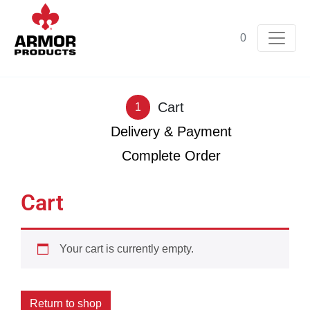
0
Cart
1
Delivery & Payment
2
Complete Order
3
Cart
Your cart is currently empty.
Return to shop