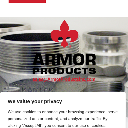
sales@ArmorProductsInc.com
SHOP NOW
We value your privacy
We use cookies to enhance your browsing experience, serve
personalized ads or content, and analyze our traffic. By
clicking "Accept All", you consent to our use of cookies.