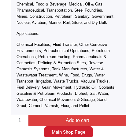
Chemical, Food & Beverage, Medical, Oil & Gas,
Pharmaceutical, Transportation, Steel Foundries,
Mines, Construction, Petroleum, Sanitary, Government,
Nuclear, Aviation, Marine, Rail, Store, and Dry Bulk
Applications:
Chemical Facilities, Fluid Transfer, Other Corrosive
Environments, Petrochemical Operations, Petroleum
Operations, Petroleum Fueling, Pharmaceuticals &
Cosmetics, Refining & Extraction Sites, Reverse
Osmosis Systems, Tank Manufacturers, Water &
Wastewater Treatment, Wine, Food, Drugs, Water
Transport, Irrigation, Waste Trucks, Vacuum Trucks,
Fuel Delivery, Grain Movement, Hydraulic Oil, Coolants,
Gasoline & Petroleum Products, Biofuel, Salt Water,
Wastewater, Chemical Movement & Storage, Sand,
Grout, Cement, Varnish, Flour, and Pellet
Add to cart
Main Shop Page