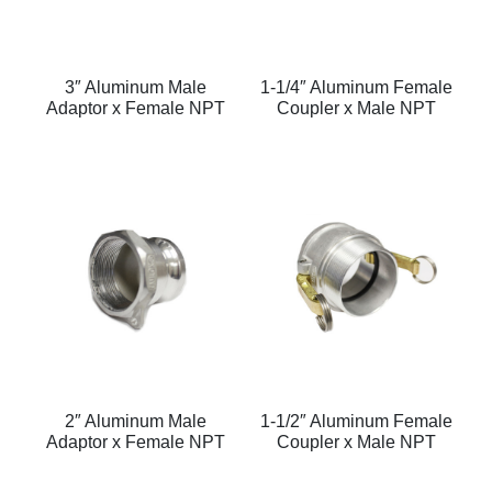
3″ Aluminum Male
1-1/4″ Aluminum Female
Adaptor x Female NPT
Coupler x Male NPT
2″ Aluminum Male
1-1/2″ Aluminum Female
Adaptor x Female NPT
Coupler x Male NPT