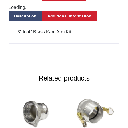
Loading...
Description
Additional information
3″ to 4″ Brass Kam Arm Kit
Related products