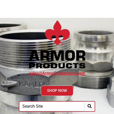
sales@ArmorProductsInc.com
SHOP NOW