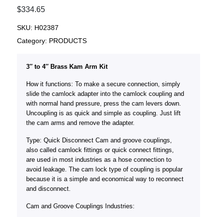
$
334.65
SKU:
H02387
Category:
PRODUCTS
3″ to 4″ Brass Kam Arm Kit
How it functions: To make a secure connection, simply
slide the camlock adapter into the camlock coupling and
with normal hand pressure, press the cam levers down.
Uncoupling is as quick and simple as coupling. Just lift
the cam arms and remove the adapter.
Type: Quick Disconnect Cam and groove couplings,
also called camlock fittings or quick connect fittings,
are used in most industries as a hose connection to
avoid leakage. The cam lock type of coupling is popular
because it is a simple and economical way to reconnect
and disconnect.
Cam and Groove Couplings Industries: