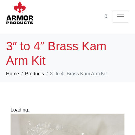
0
3″ to 4″ Brass Kam
Arm Kit
Home
Products
3" to 4" Brass Kam Arm Kit
Loading...