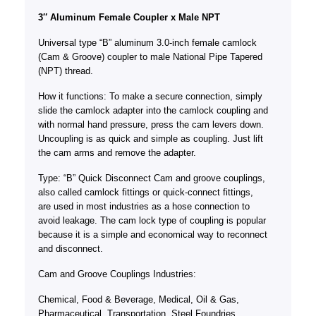
3″ Aluminum Female Coupler x Male NPT
Universal type “B” aluminum 3.0-inch female camlock
(Cam & Groove) coupler to male National Pipe Tapered
(NPT) thread.
How it functions: To make a secure connection, simply
slide the camlock adapter into the camlock coupling and
with normal hand pressure, press the cam levers down.
Uncoupling is as quick and simple as coupling. Just lift
the cam arms and remove the adapter.
Type: “B” Quick Disconnect Cam and groove couplings,
also called camlock fittings or quick-connect fittings,
are used in most industries as a hose connection to
avoid leakage. The cam lock type of coupling is popular
because it is a simple and economical way to reconnect
and disconnect.
Cam and Groove Couplings Industries:
Chemical, Food & Beverage, Medical, Oil & Gas,
Pharmaceutical, Transportation, Steel Foundries,