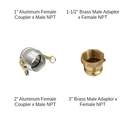
1″ Aluminum Female
1-1/2″ Brass Male Adaptor
Coupler x Male NPT
x Female NPT
2″ Aluminum Female
3″ Brass Male Adaptor x
Coupler x Male NPT
Female NPT