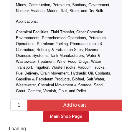
Mines, Construction, Petroleum, Sanitary, Government,
Nuclear, Aviation, Marine, Rail, Store, and Dry Bulk
Applications:
Chemical Facilities, Fluid Transfer, Other Corrosive
Environments, Petrochemical Operations, Petroleum
Operations, Petroleum Fueling, Pharmaceuticals &
Cosmetics, Refining & Extraction Sites, Reverse
Osmosis Systems, Tank Manufacturers, Water &
Wastewater Treatment, Wine, Food, Drugs, Water
Transport, Irrigation, Waste Trucks, Vacuum Trucks,
Fuel Delivery, Grain Movement, Hydraulic Oil, Coolants,
Gasoline & Petroleum Products, Biofuel, Salt Water,
Wastewater, Chemical Movement & Storage, Sand,
Grout, Cement, Varnish, Flour, and Pellet
Add to cart
Main Shop Page
Loading...