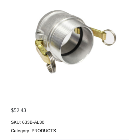
$
52.43
SKU:
633B-AL30
Category:
PRODUCTS