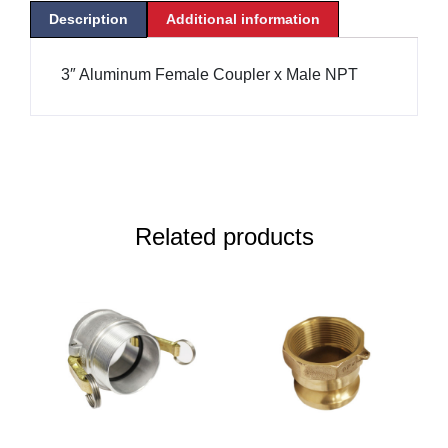
Description
Additional information
3″ Aluminum Female Coupler x Male NPT
Related products