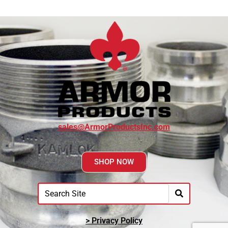
sales@ArmorProductsInc.com
SHOP NOW
> Privacy Policy