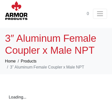
0
3″ Aluminum Female
Coupler x Male NPT
Home
Products
3" Aluminum Female Coupler x Male NPT
Loading...