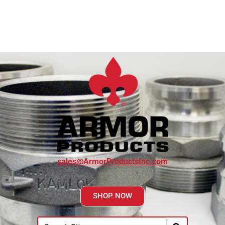
sales@ArmorProductsInc.com
SHOP NOW