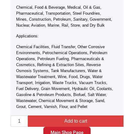
Chemical, Food & Beverage, Medical, Oil & Gas,
Pharmaceutical, Transportation, Steel Foundries,
Mines, Construction, Petroleum, Sanitary, Government,
Nuclear, Aviation, Marine, Rail, Store, and Dry Bulk
Applications:
Chemical Facilities, Fluid Transfer, Other Corrosive
Environments, Petrochemical Operations, Petroleum
Operations, Petroleum Fueling, Pharmaceuticals &
Cosmetics, Refining & Extraction Sites, Reverse
Osmosis Systems, Tank Manufacturers, Water &
Wastewater Treatment, Wine, Food, Drugs, Water
Transport, Irrigation, Waste Trucks, Vacuum Trucks,
Fuel Delivery, Grain Movement, Hydraulic Oil, Coolants,
Gasoline & Petroleum Products, Biofuel, Salt Water,
Wastewater, Chemical Movement & Storage, Sand,
Grout, Cement, Varnish, Flour, and Pellet
Add to cart
Main Shop Page