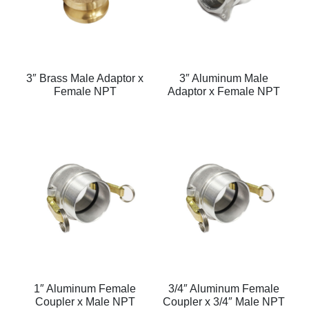
3″ Brass Male Adaptor x
3″ Aluminum Male
Female NPT
Adaptor x Female NPT
1″ Aluminum Female
3/4″ Aluminum Female
Coupler x Male NPT
Coupler x 3/4″ Male NPT