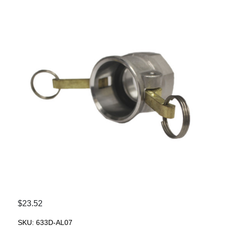
$
23.52
SKU:
633D-AL07