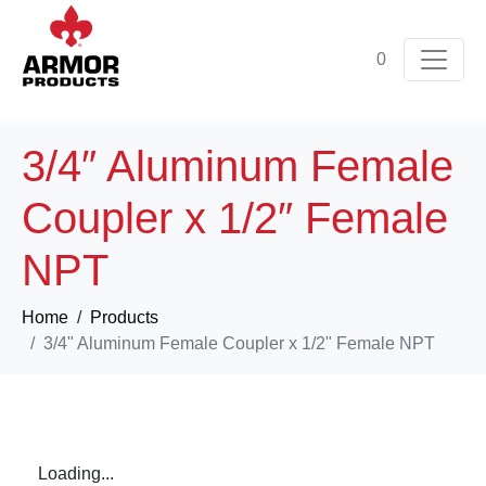
0
3/4″ Aluminum Female
Coupler x 1/2″ Female
NPT
Home
Products
3/4" Aluminum Female Coupler x 1/2" Female NPT
Loading...