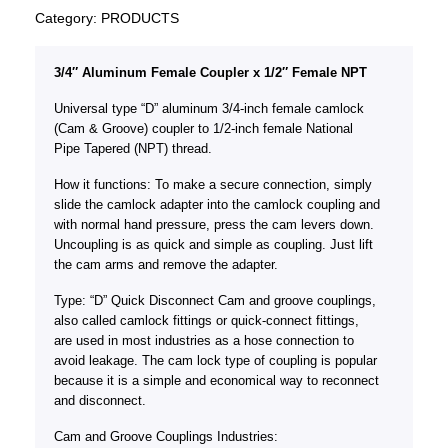
Category:
PRODUCTS
3/4″ Aluminum Female Coupler x 1/2″ Female NPT
Universal type “D” aluminum 3/4-inch female camlock
(Cam & Groove) coupler to 1/2-inch female National
Pipe Tapered (NPT) thread.
How it functions: To make a secure connection, simply
slide the camlock adapter into the camlock coupling and
with normal hand pressure, press the cam levers down.
Uncoupling is as quick and simple as coupling. Just lift
the cam arms and remove the adapter.
Type: “D” Quick Disconnect Cam and groove couplings,
also called camlock fittings or quick-connect fittings,
are used in most industries as a hose connection to
avoid leakage. The cam lock type of coupling is popular
because it is a simple and economical way to reconnect
and disconnect.
Cam and Groove Couplings Industries: