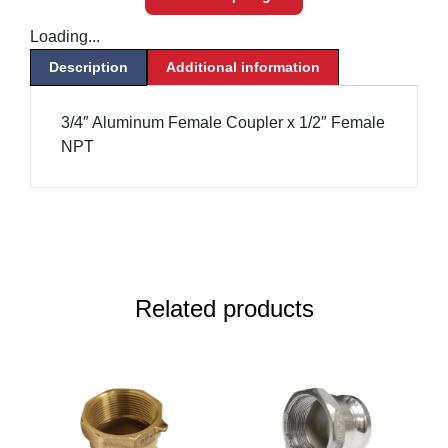
Loading...
Description
Additional information
3/4″ Aluminum Female Coupler x 1/2″ Female
NPT
Related products