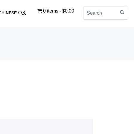
0 items
$0.00
CHINESE 中文