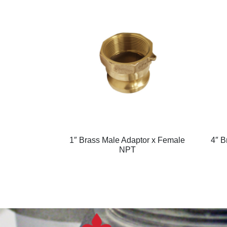
1″ Brass Male Adaptor x Female
4″ B
NPT