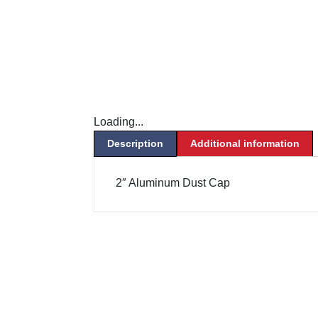
Loading...
Description
Additional information
2″ Aluminum Dust Cap