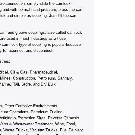
ure connection, simply slide the camlock
ng and with normal hand pressure, press the cam
ick and simple as coupling. Just lift the cam
Cam and groove couplings, also called camlock
s, are used in most industries as a hose
e cam lock type of coupling is popular because
y to reconnect and disconnect.
tries:
ical, Oil & Gas, Pharmaceutical,
 Mines, Construction, Petroleum, Sanitary,
arine, Rail, Store, and Dry Bulk
fer, Other Corrosive Environments,
leum Operations, Petroleum Fueling,
efining & Extraction Sites, Reverse Osmosis
ater & Wastewater Treatment, Wine, Food,
on, Waste Trucks, Vacuum Trucks, Fuel Delivery,