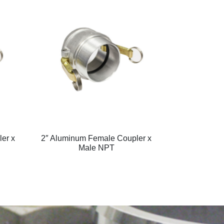
er x
2″ Aluminum Female Coupler x
Male NPT