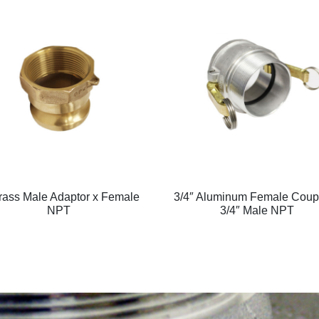
rass Male Adaptor x Female
3/4″ Aluminum Female Coupl
NPT
3/4″ Male NPT