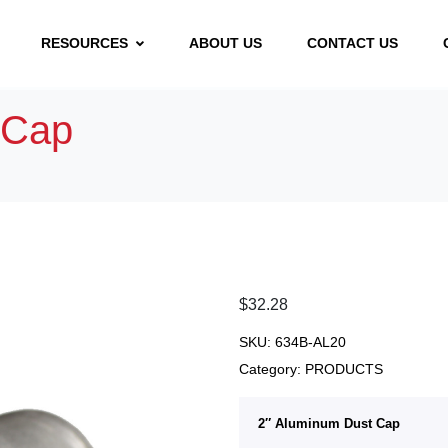
RESOURCES
ABOUT US
CONTACT US
 Cap
$
32.28
SKU:
634B-AL20
Category:
PRODUCTS
2″ Aluminum Dust Cap