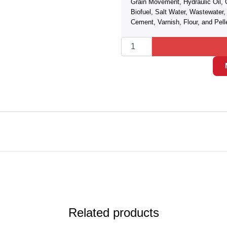
Grain Movement, Hydraulic Oil, 
Biofuel, Salt Water, Wastewate
Cement, Varnish, Flour, and Pell
Related products