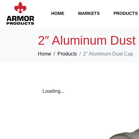
HOME
MARKETS
PRODUCTS
2″ Aluminum Dust
Home
Products
2" Aluminum Dust Cap
Loading...