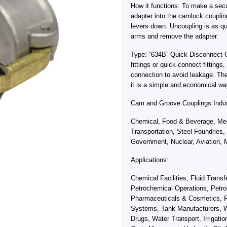
How it functions: To make a sec
adapter into the camlock coupli
levers down. Uncoupling is as qu
arms and remove the adapter.
Type: “634B” Quick Disconnect 
fittings or quick-connect fitting
connection to avoid leakage. Th
it is a simple and economical wa
Cam and Groove Couplings Indus
Chemical, Food & Beverage, Med
Transportation, Steel Foundries,
Government, Nuclear, Aviation, M
Applications:
Chemical Facilities, Fluid Trans
Petrochemical Operations, Petro
Pharmaceuticals & Cosmetics, R
Systems, Tank Manufacturers, W
Drugs, Water Transport, Irrigati