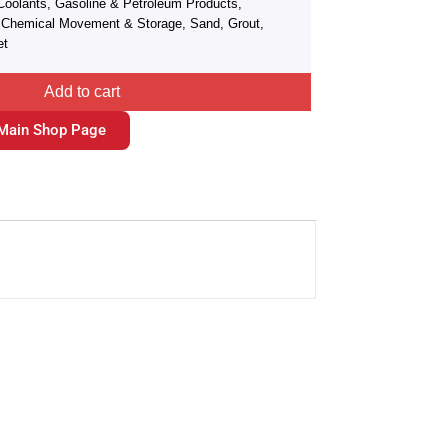
Coolants, Gasoline & Petroleum Products,
r, Chemical Movement & Storage, Sand, Grout,
et
Add to cart
Main Shop Page