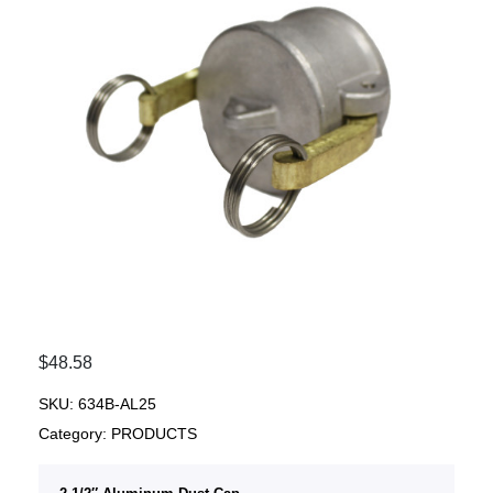
$
48.58
SKU:
634B-AL25
Category:
PRODUCTS