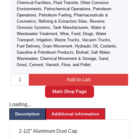
Chemical Facilities, Fluid Transfer, Other Corrosive
Environments, Petrochemical Operations, Petroleum
Operations, Petroleum Fueling, Pharmaceuticals &
Cosmetics, Refining & Extraction Sites, Reverse
Osmosis Systems, Tank Manufacturers, Water &
Wastewater Treatment, Wine, Food, Drugs, Water
Transport, Irrigation, Waste Trucks, Vacuum Trucks,
Fuel Delivery, Grain Movement, Hydraulic Oil, Coolants,
Gasoline & Petroleum Products, Biofuel, Salt Water,
Wastewater, Chemical Movement & Storage, Sand,
Grout, Cement, Varnish, Flour, and Pellet
Add to cart
Main Shop Page
Loading...
Description
Additional information
2-1/2″ Aluminum Dust Cap