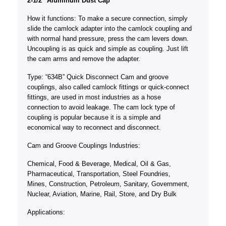
2-1/2″ Aluminum Dust Cap
How it functions: To make a secure connection, simply
slide the camlock adapter into the camlock coupling and
with normal hand pressure, press the cam levers down.
Uncoupling is as quick and simple as coupling. Just lift
the cam arms and remove the adapter.
Type: “634B” Quick Disconnect Cam and groove
couplings, also called camlock fittings or quick-connect
fittings, are used in most industries as a hose
connection to avoid leakage. The cam lock type of
coupling is popular because it is a simple and
economical way to reconnect and disconnect.
Cam and Groove Couplings Industries:
Chemical, Food & Beverage, Medical, Oil & Gas,
Pharmaceutical, Transportation, Steel Foundries,
Mines, Construction, Petroleum, Sanitary, Government,
Nuclear, Aviation, Marine, Rail, Store, and Dry Bulk
Applications: