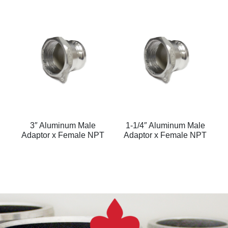
3″ Aluminum Male
1-1/4″ Aluminum Male
Adaptor x Female NPT
Adaptor x Female NPT