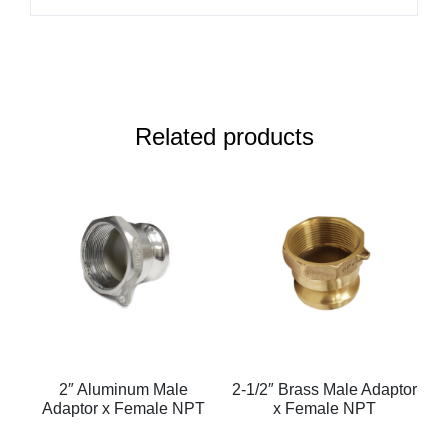
Related products
2″ Aluminum Male
2-1/2″ Brass Male Adaptor
Adaptor x Female NPT
x Female NPT