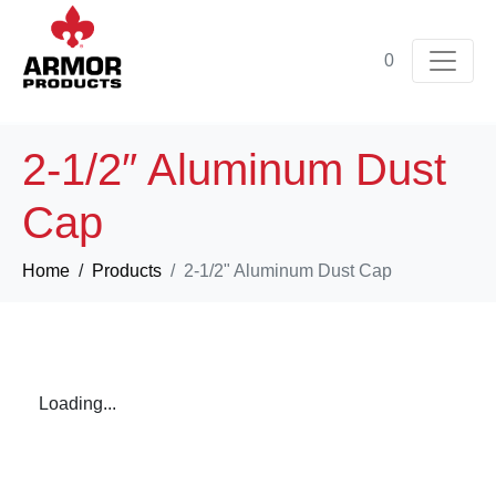
0
2-1/2″ Aluminum Dust
Cap
Home
Products
2-1/2" Aluminum Dust Cap
Loading...