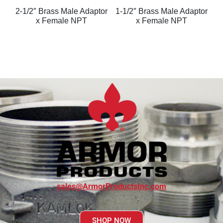
2-1/2″ Brass Male Adaptor
1-1/2″ Brass Male Adaptor
x Female NPT
x Female NPT
sales@ArmorProductsInc.com
SHOP NOW