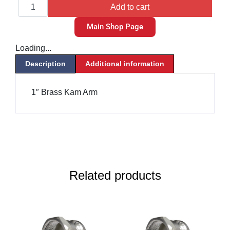
Add to cart
Main Shop Page
Loading...
Description
Additional information
1″ Brass Kam Arm
Related products