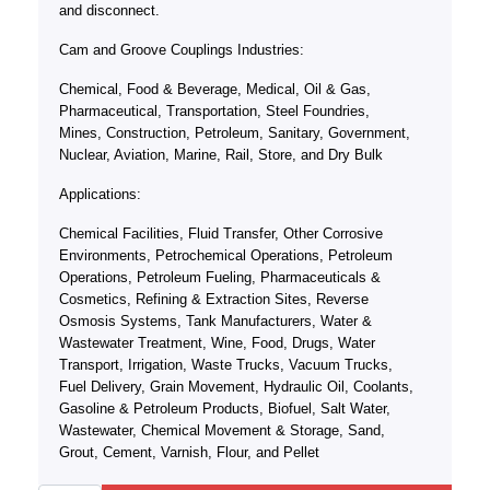
and disconnect.
Cam and Groove Couplings Industries:
Chemical, Food & Beverage, Medical, Oil & Gas,
Pharmaceutical, Transportation, Steel Foundries,
Mines, Construction, Petroleum, Sanitary, Government,
Nuclear, Aviation, Marine, Rail, Store, and Dry Bulk
Applications:
Chemical Facilities, Fluid Transfer, Other Corrosive
Environments, Petrochemical Operations, Petroleum
Operations, Petroleum Fueling, Pharmaceuticals &
Cosmetics, Refining & Extraction Sites, Reverse
Osmosis Systems, Tank Manufacturers, Water &
Wastewater Treatment, Wine, Food, Drugs, Water
Transport, Irrigation, Waste Trucks, Vacuum Trucks,
Fuel Delivery, Grain Movement, Hydraulic Oil, Coolants,
Gasoline & Petroleum Products, Biofuel, Salt Water,
Wastewater, Chemical Movement & Storage, Sand,
Grout, Cement, Varnish, Flour, and Pellet