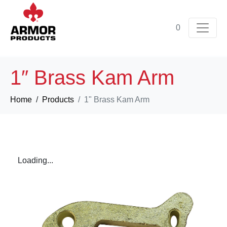
0
1″ Brass Kam Arm
Home
Products
1" Brass Kam Arm
Loading...