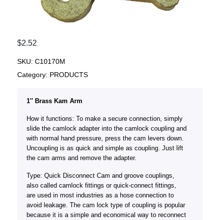
$
2.52
SKU:
C10170M
Category:
PRODUCTS
1″ Brass Kam Arm
How it functions: To make a secure connection, simply
slide the camlock adapter into the camlock coupling and
with normal hand pressure, press the cam levers down.
Uncoupling is as quick and simple as coupling. Just lift
the cam arms and remove the adapter.
Type: Quick Disconnect Cam and groove couplings,
also called camlock fittings or quick-connect fittings,
are used in most industries as a hose connection to
avoid leakage. The cam lock type of coupling is popular
because it is a simple and economical way to reconnect