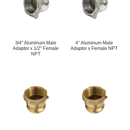
3/4″ Aluminum Male
4″ Aluminum Male
Adaptor x 1/2″ Female
Adaptor x Female NPT
NPT