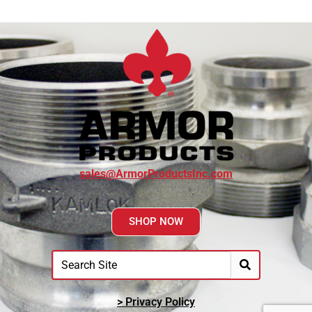
sales@ArmorProductsInc.com
SHOP NOW
> Privacy Policy