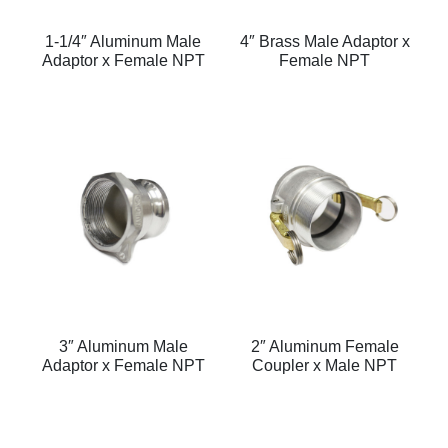
1-1/4″ Aluminum Male
4″ Brass Male Adaptor x
Adaptor x Female NPT
Female NPT
3″ Aluminum Male
2″ Aluminum Female
Adaptor x Female NPT
Coupler x Male NPT