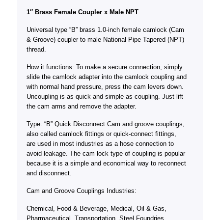
1″ Brass Female Coupler x Male NPT
Universal type “B” brass 1.0-inch female camlock (Cam
& Groove) coupler to male National Pipe Tapered (NPT)
thread.
How it functions: To make a secure connection, simply
slide the camlock adapter into the camlock coupling and
with normal hand pressure, press the cam levers down.
Uncoupling is as quick and simple as coupling. Just lift
the cam arms and remove the adapter.
Type: “B” Quick Disconnect Cam and groove couplings,
also called camlock fittings or quick-connect fittings,
are used in most industries as a hose connection to
avoid leakage. The cam lock type of coupling is popular
because it is a simple and economical way to reconnect
and disconnect.
Cam and Groove Couplings Industries:
Chemical, Food & Beverage, Medical, Oil & Gas,
Pharmaceutical, Transportation, Steel Foundries,