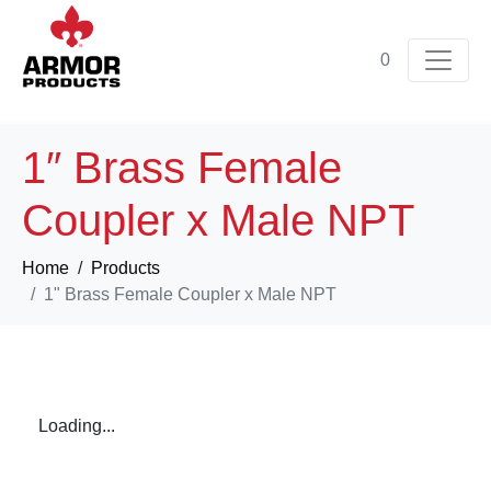
0
1″ Brass Female
Coupler x Male NPT
Home
Products
1" Brass Female Coupler x Male NPT
Loading...