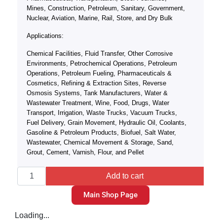
Mines, Construction, Petroleum, Sanitary, Government,
Nuclear, Aviation, Marine, Rail, Store, and Dry Bulk
Applications:
Chemical Facilities, Fluid Transfer, Other Corrosive
Environments, Petrochemical Operations, Petroleum
Operations, Petroleum Fueling, Pharmaceuticals &
Cosmetics, Refining & Extraction Sites, Reverse
Osmosis Systems, Tank Manufacturers, Water &
Wastewater Treatment, Wine, Food, Drugs, Water
Transport, Irrigation, Waste Trucks, Vacuum Trucks,
Fuel Delivery, Grain Movement, Hydraulic Oil, Coolants,
Gasoline & Petroleum Products, Biofuel, Salt Water,
Wastewater, Chemical Movement & Storage, Sand,
Grout, Cement, Varnish, Flour, and Pellet
Add to cart
Main Shop Page
Loading...