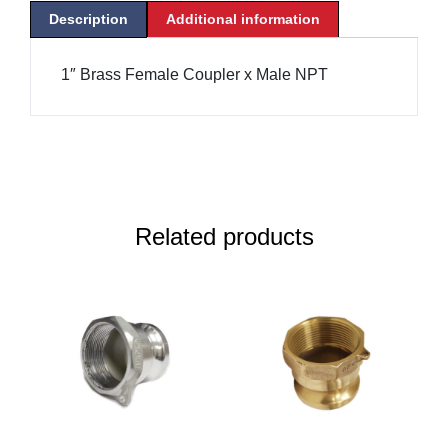
Description
Additional information
1″ Brass Female Coupler x Male NPT
Related products