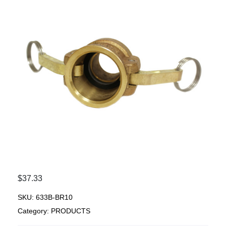
$
37.33
SKU:
633B-BR10
Category:
PRODUCTS