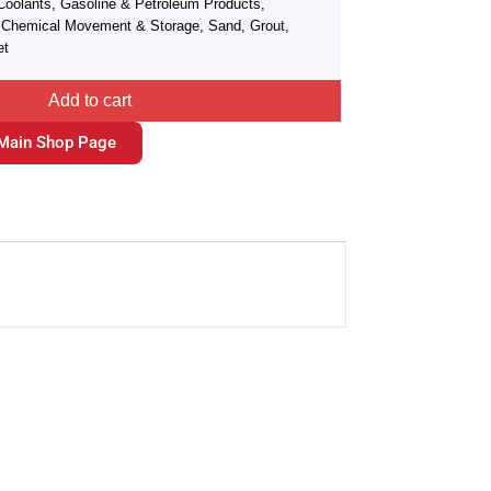
Coolants, Gasoline & Petroleum Products,
r, Chemical Movement & Storage, Sand, Grout,
et
Add to cart
Main Shop Page