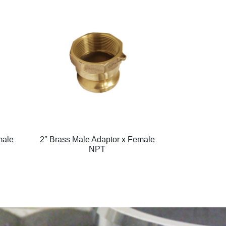
male
2″ Brass Male Adaptor x Female
NPT