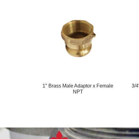
1″ Brass Male Adaptor x Female
3/4
NPT