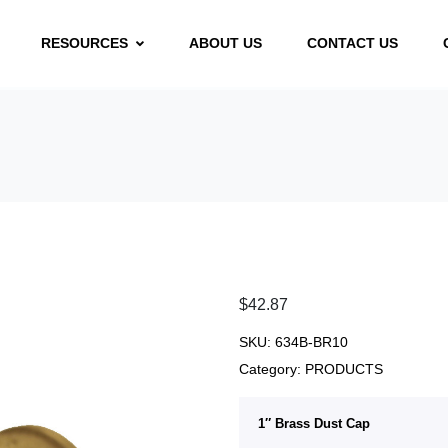
RESOURCES
ABOUT US
CONTACT US
$
42.87
SKU:
634B-BR10
Category:
PRODUCTS
1″ Brass Dust Cap