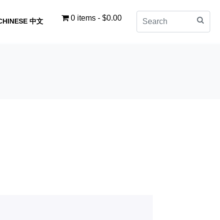
0 items
$0.00
CHINESE 中文