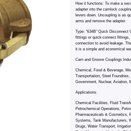
How it functions: To make a sec
adapter into the camlock coupli
levers down. Uncoupling is as qu
arms and remove the adapter.
Type: “634B” Quick Disconnect 
fittings or quick-connect fitting
connection to avoid leakage. Th
it is a simple and economical wa
Cam and Groove Couplings Indus
Chemical, Food & Beverage, Med
Transportation, Steel Foundries,
Government, Nuclear, Aviation, M
Applications:
Chemical Facilities, Fluid Trans
Petrochemical Operations, Petro
Pharmaceuticals & Cosmetics, R
Systems, Tank Manufacturers, W
Drugs, Water Transport, Irrigati