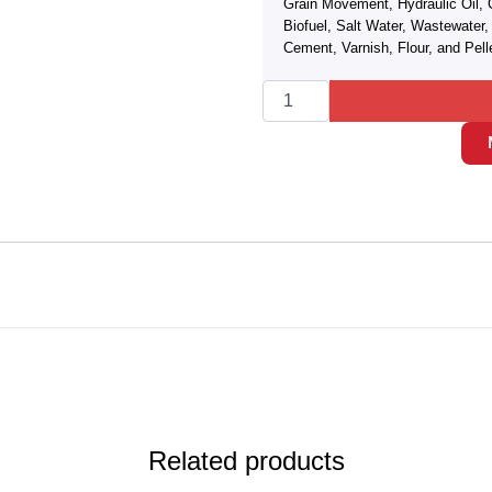
Grain Movement, Hydraulic Oil, 
Biofuel, Salt Water, Wastewate
Cement, Varnish, Flour, and Pell
Related products