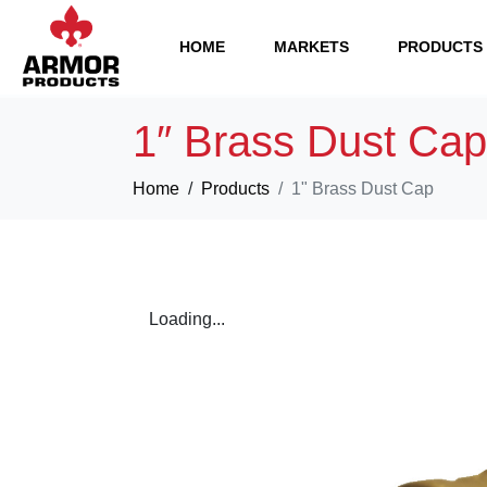
HOME
MARKETS
PRODUCTS
1″ Brass Dust Cap
Home
Products
1" Brass Dust Cap
Loading...