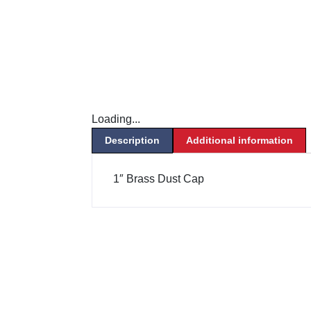
Loading...
Description
Additional information
1″ Brass Dust Cap