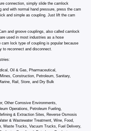
ure connection, simply slide the camlock
ng and with normal hand pressure, press the cam
ick and simple as coupling. Just lift the cam
Cam and groove couplings, also called camlock
s, are used in most industries as a hose
e cam lock type of coupling is popular because
y to reconnect and disconnect.
tries:
ical, Oil & Gas, Pharmaceutical,
 Mines, Construction, Petroleum, Sanitary,
arine, Rail, Store, and Dry Bulk
fer, Other Corrosive Environments,
leum Operations, Petroleum Fueling,
efining & Extraction Sites, Reverse Osmosis
ater & Wastewater Treatment, Wine, Food,
on, Waste Trucks, Vacuum Trucks, Fuel Delivery,