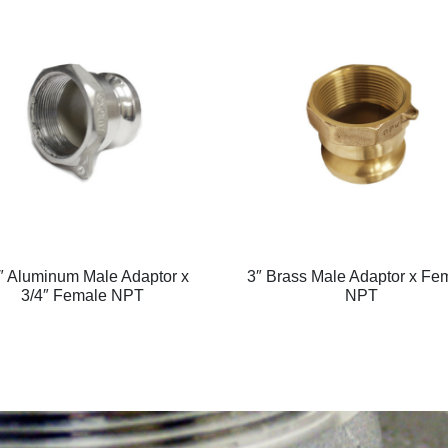
″ Aluminum Male Adaptor x
3″ Brass Male Adaptor x Fe
3/4″ Female NPT
NPT