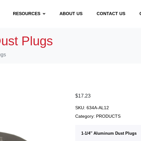
RESOURCES
ABOUT US
CONTACT US
ust Plugs
ugs
$
17.23
SKU:
634A-AL12
Category:
PRODUCTS
1-1/4″ Aluminum Dust Plugs