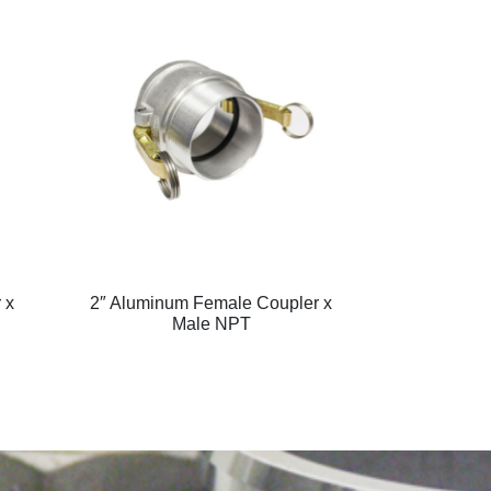
 x
2″ Aluminum Female Coupler x
Male NPT