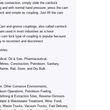
ure connection, simply slide the camlock
ng and with normal hand pressure, press the cam
ick and simple as coupling. Just lift the cam
Cam and groove couplings, also called camlock
s, are used in most industries as a hose
e cam lock type of coupling is popular because
y to reconnect and disconnect.
tries:
ical, Oil & Gas, Pharmaceutical,
 Mines, Construction, Petroleum, Sanitary,
arine, Rail, Store, and Dry Bulk
fer, Other Corrosive Environments,
leum Operations, Petroleum Fueling,
efining & Extraction Sites, Reverse Osmosis
ater & Wastewater Treatment, Wine, Food,
on, Waste Trucks, Vacuum Trucks, Fuel Delivery,