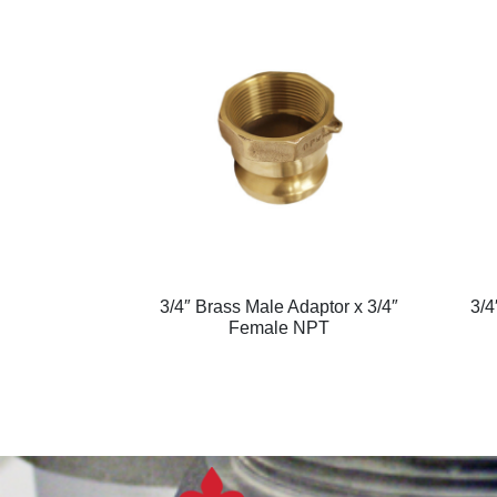
3/4″ Brass Male Adaptor x 3/4″
3/4
Female NPT