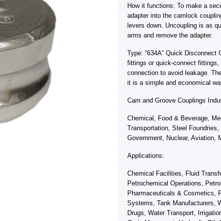
How it functions: To make a sec
adapter into the camlock coupli
levers down. Uncoupling is as qu
arms and remove the adapter.
Type: “634A” Quick Disconnect 
fittings or quick-connect fitting
connection to avoid leakage. Th
it is a simple and economical wa
Cam and Groove Couplings Indus
Chemical, Food & Beverage, Med
Transportation, Steel Foundries,
Government, Nuclear, Aviation, M
Applications:
Chemical Facilities, Fluid Trans
Petrochemical Operations, Petro
Pharmaceuticals & Cosmetics, R
Systems, Tank Manufacturers, W
Drugs, Water Transport, Irrigati