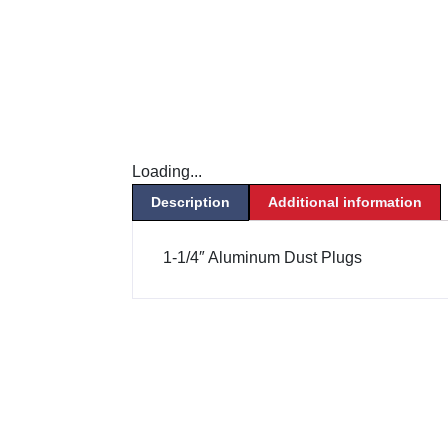
Loading...
Description
Additional information
1-1/4″ Aluminum Dust Plugs