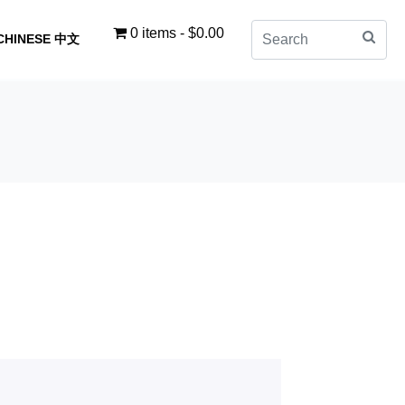
0 items
$0.00
CHINESE 中文