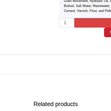
Grain Movement, Hydraulic Oil, 
Biofuel, Salt Water, Wastewate
Cement, Varnish, Flour, and Pell
Related products