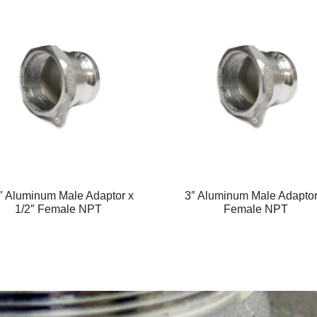
″ Aluminum Male Adaptor x
3″ Aluminum Male Adaptor
1/2″ Female NPT
Female NPT