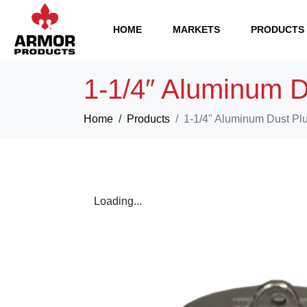
HOME
MARKETS
PRODUCTS
1-1/4″ Aluminum D
Home
Products
1-1/4" Aluminum Dust Pl
Loading...