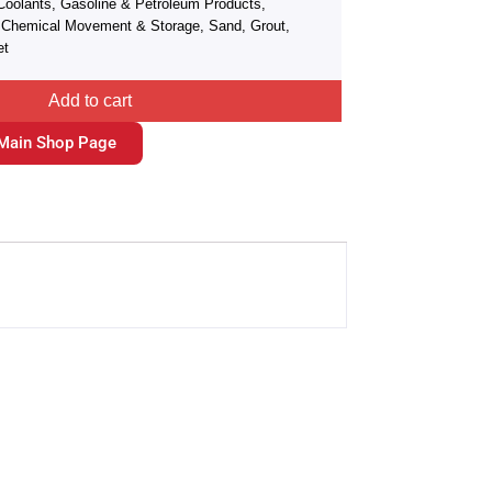
Coolants, Gasoline & Petroleum Products,
r, Chemical Movement & Storage, Sand, Grout,
et
Add to cart
Main Shop Page