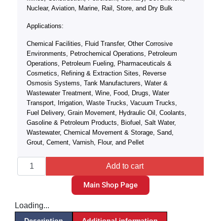
Nuclear, Aviation, Marine, Rail, Store, and Dry Bulk
Applications:
Chemical Facilities, Fluid Transfer, Other Corrosive
Environments, Petrochemical Operations, Petroleum
Operations, Petroleum Fueling, Pharmaceuticals &
Cosmetics, Refining & Extraction Sites, Reverse
Osmosis Systems, Tank Manufacturers, Water &
Wastewater Treatment, Wine, Food, Drugs, Water
Transport, Irrigation, Waste Trucks, Vacuum Trucks,
Fuel Delivery, Grain Movement, Hydraulic Oil, Coolants,
Gasoline & Petroleum Products, Biofuel, Salt Water,
Wastewater, Chemical Movement & Storage, Sand,
Grout, Cement, Varnish, Flour, and Pellet
Add to cart
Main Shop Page
Loading...
Description
Additional information