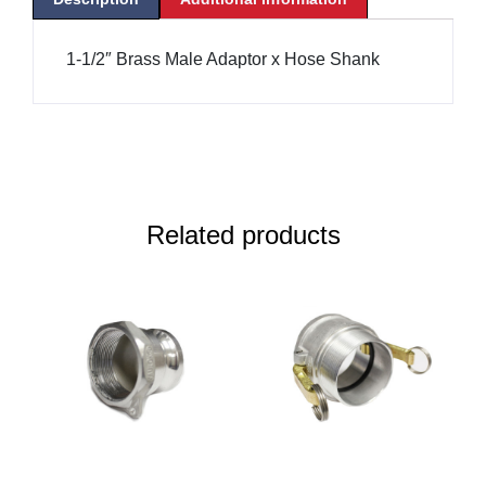
1-1/2″ Brass Male Adaptor x Hose Shank
Related products