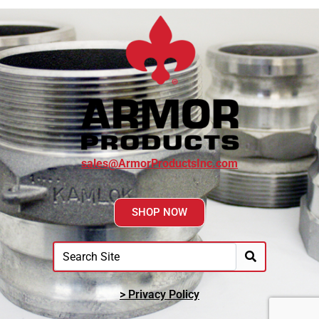
sales@ArmorProductsInc.com
SHOP NOW
> Privacy Policy