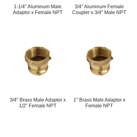
1-1/4″ Aluminum Male
3/4″ Aluminum Female
Adaptor x Female NPT
Coupler x 3/4″ Male NPT
3/4″ Brass Male Adaptor x
1″ Brass Male Adaptor x
1/2″ Female NPT
Female NPT