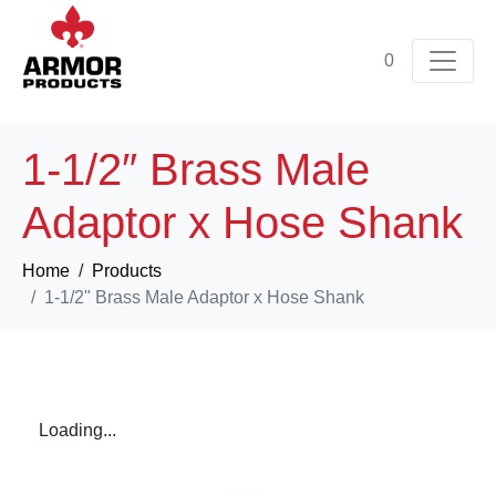
0
1-1/2″ Brass Male
Adaptor x Hose Shank
Home
Products
1-1/2" Brass Male Adaptor x Hose Shank
Loading...