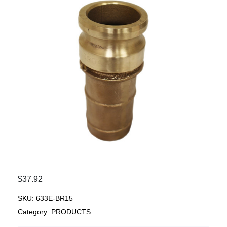
$
37.92
SKU:
633E-BR15
Category:
PRODUCTS