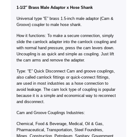
1-1/2″ Brass Male Adaptor x Hose Shank
Universal type “E” brass 1.5-inch male adaptor (Cam &
Groove) coupler to male hose shank.
How it functions: To make a secure connection, simply
slide the camlock adapter into the camlock coupling and
with normal hand pressure, press the cam levers down.
Uncoupling is as quick and simple as coupling. Just lift
the cam arms and remove the adapter.
Type: “E” Quick Disconnect Cam and groove couplings,
also called camlock fittings or quick-connect fittings,
are used in most industries as a hose connection to
avoid leakage. The cam lock type of coupling is popular
because it is a simple and economical way to reconnect
and disconnect.
Cam and Groove Couplings Industries:
Chemical, Food & Beverage, Medical, Oil & Gas,
Pharmaceutical, Transportation, Steel Foundries,
Mines, Construction, Petroleum, Sanitary, Government,